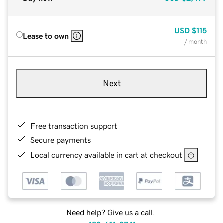
USD
$115
Lease to own
/ month
Next
Free transaction support
Secure payments
Local currency available in cart at checkout
Need help? Give us a call.