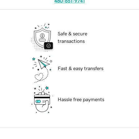
480-651-9741
Safe & secure
transactions
Fast & easy transfers
Hassle free payments