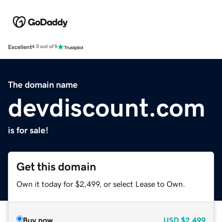
Excellent
4.5 out of 5
The domain name
devdiscount.com
is for sale!
Get this domain
Own it today for $2,499, or select Lease to Own.
Buy now
USD
$2,499