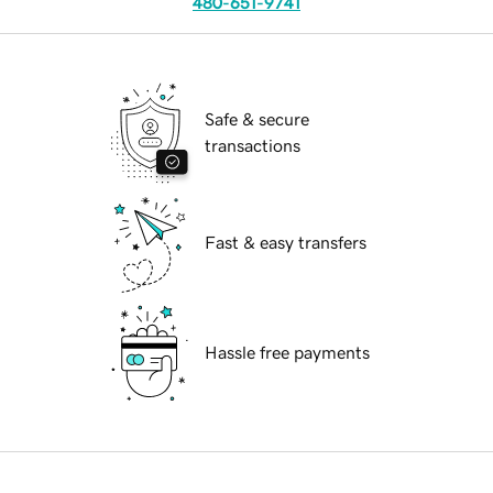
480-651-9741
Safe & secure
transactions
Fast & easy transfers
Hassle free payments