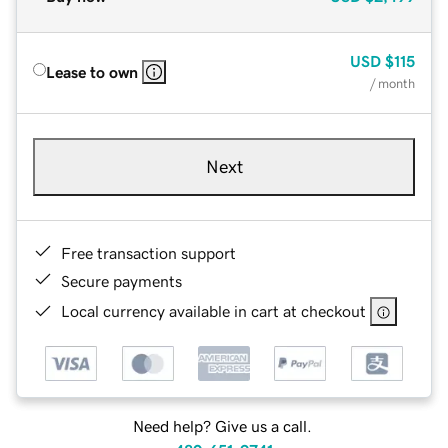
USD
$115
Lease to own
/ month
Next
Free transaction support
Secure payments
Local currency available in cart at checkout
Need help? Give us a call.