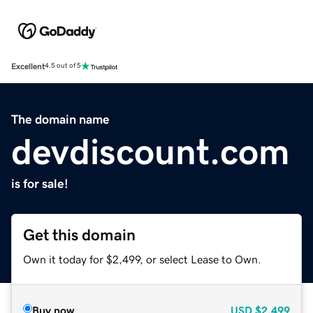
Excellent
4.5 out of 5
The domain name
devdiscount.com
is for sale!
Get this domain
Own it today for $2,499, or select Lease to Own.
Buy now
USD
$2,499