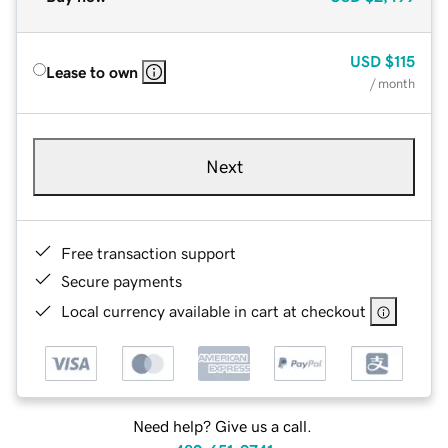
USD
$115
Lease to own
/ month
Next
Free transaction support
Secure payments
Local currency available in cart at checkout
Need help? Give us a call.