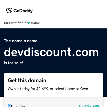
Excellent
4.5 out of 5
The domain name
devdiscount.com
is for sale!
Get this domain
Own it today for $2,499, or select Lease to Own.
Buy now
USD
$2,499