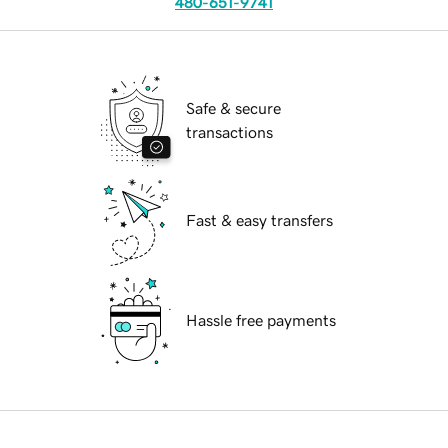
480-651-9741
Safe & secure
transactions
Fast & easy transfers
Hassle free payments