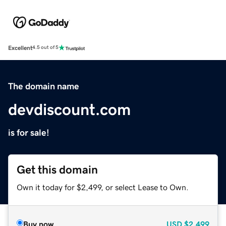
Excellent
4.5 out of 5
The domain name
devdiscount.com
is for sale!
Get this domain
Own it today for $2,499, or select Lease to Own.
Buy now
USD
$2,499