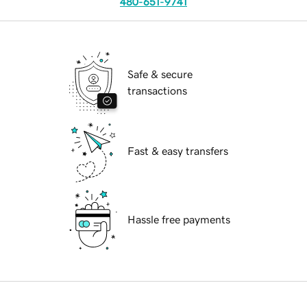
480-651-9741
Safe & secure
transactions
Fast & easy transfers
Hassle free payments