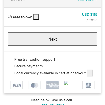
USD
$115
Lease to own
/ month
Next
Free transaction support
Secure payments
Local currency available in cart at checkout
Need help? Give us a call.