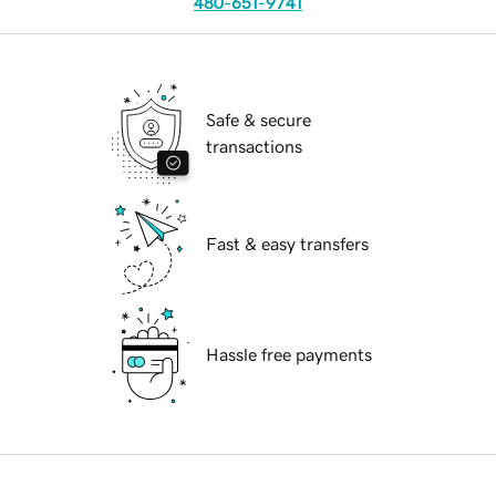
480-651-9741
Safe & secure
transactions
Fast & easy transfers
Hassle free payments