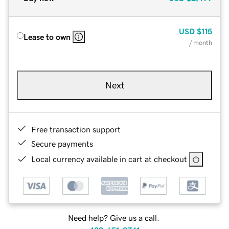
USD
$115
Lease to own
/ month
Next
Free transaction support
Secure payments
Local currency available in cart at checkout
Need help? Give us a call.