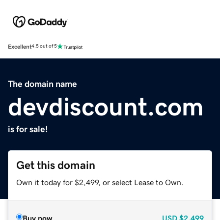
Excellent
4.5 out of 5
The domain name
devdiscount.com
is for sale!
Get this domain
Own it today for $2,499, or select Lease to Own.
Buy now
USD
$2,499