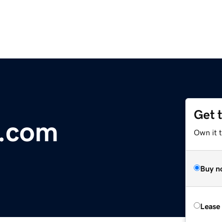
Get 
t.com
Own it t
Buy n
Lease