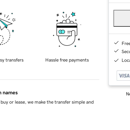
Fre
Sec
sy transfers
Hassle free payments
Loca
in names
Ne
buy or lease, we make the transfer simple and