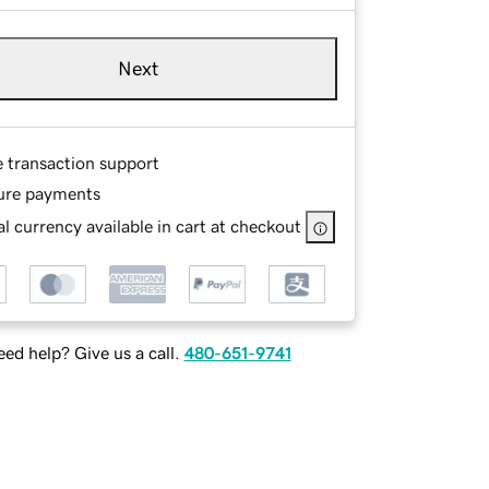
Next
e transaction support
ure payments
l currency available in cart at checkout
ed help? Give us a call.
480-651-9741