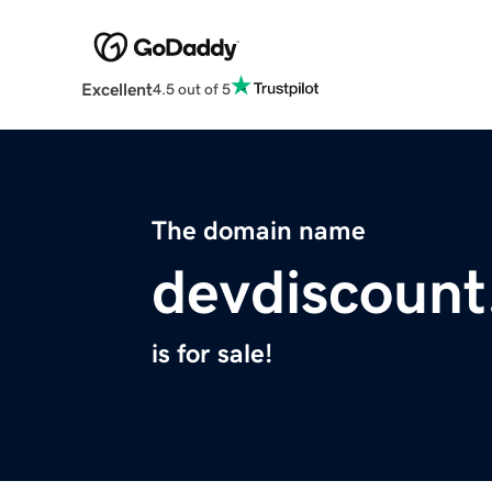
Excellent
4.5 out of 5
The domain name
devdiscoun
is for sale!