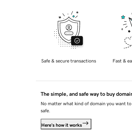
Safe & secure transactions
Fast & ea
The simple, and safe way to buy doma
No matter what kind of domain you want to 
safe.
Here's how it works