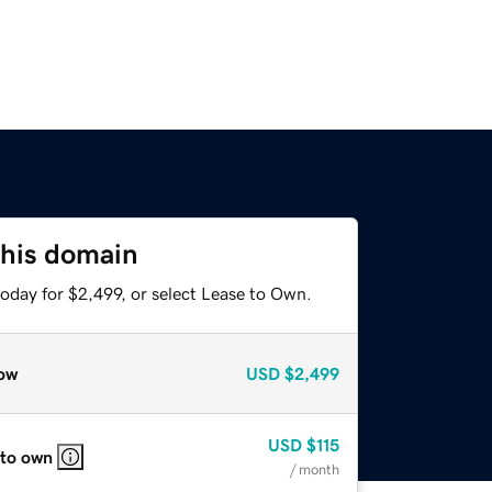
this domain
oday for $2,499, or select Lease to Own.
ow
USD
$2,499
USD
$115
 to own
/ month