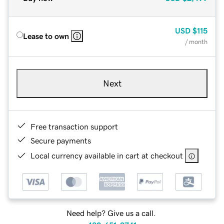
USD
$115
Lease to own
/ month
Next
Free transaction support
Secure payments
Local currency available in cart at checkout
Need help? Give us a call.