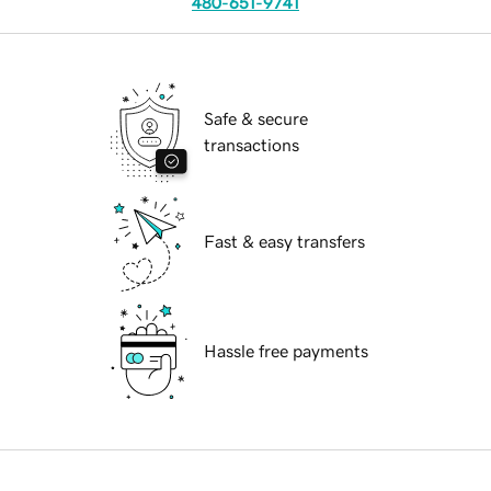
480-651-9741
Safe & secure
transactions
Fast & easy transfers
Hassle free payments