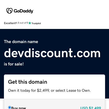
Excellent
4.5 out of 5
The domain name
devdiscount.com
is for sale!
Get this domain
Own it today for $2,499, or select Lease to Own.
Buy now
USD
$2,499