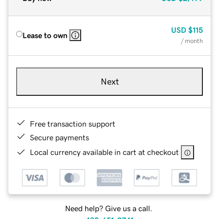
USD
$115
Lease to own
/ month
Next
Free transaction support
Secure payments
Local currency available in cart at checkout
Need help? Give us a call.