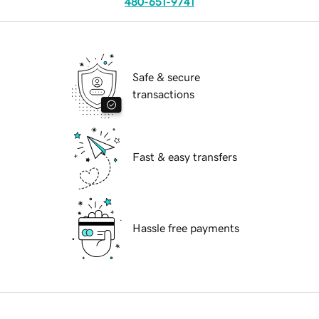
480-651-9741
Safe & secure
transactions
Fast & easy transfers
Hassle free payments