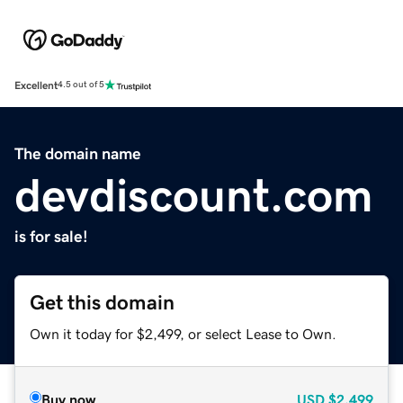
Excellent
4.5 out of 5
The domain name
devdiscount.com
is for sale!
Get this domain
Own it today for $2,499, or select Lease to Own.
Buy now
USD
$2,499