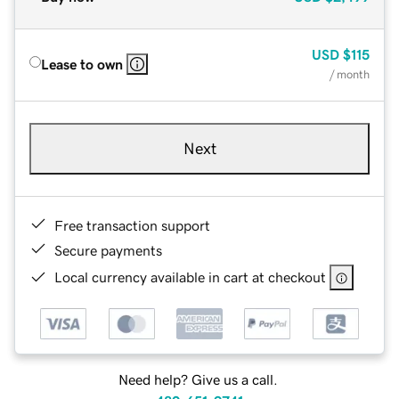
USD
$115
Lease to own
/ month
Next
Free transaction support
Secure payments
Local currency available in cart at checkout
Need help? Give us a call.