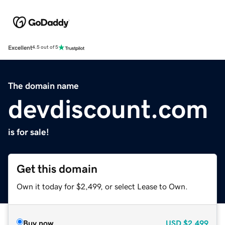
Excellent
4.5 out of 5
The domain name
devdiscount.com
is for sale!
Get this domain
Own it today for $2,499, or select Lease to Own.
Buy now
USD
$2,499