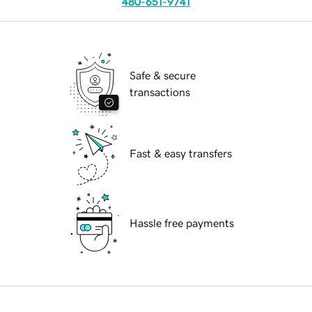
480-651-9741
Safe & secure
transactions
Fast & easy transfers
Hassle free payments