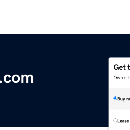
Get 
t.com
Own it t
Buy n
Lease