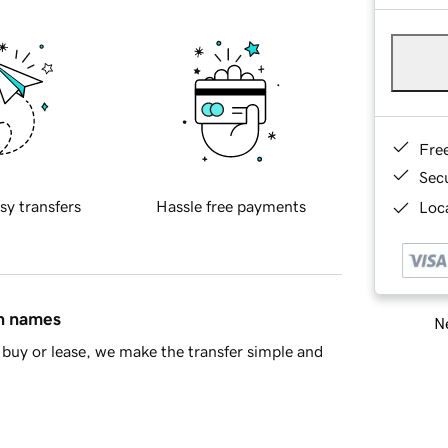
Fre
Sec
sy transfers
Hassle free payments
Loca
in names
Ne
buy or lease, we make the transfer simple and