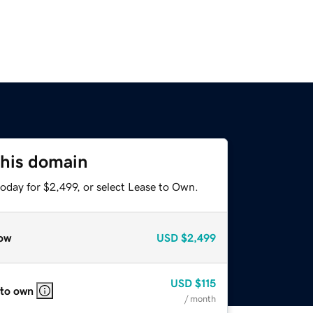
this domain
oday for $2,499, or select Lease to Own.
ow
USD
$2,499
USD
$115
 to own
/ month