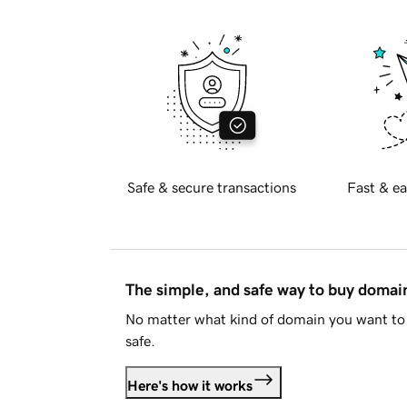
Safe & secure transactions
Fast & ea
The simple, and safe way to buy doma
No matter what kind of domain you want to 
safe.
Here's how it works