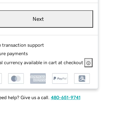
Next
e transaction support
ure payments
l currency available in cart at checkout
ed help? Give us a call.
480-651-9741