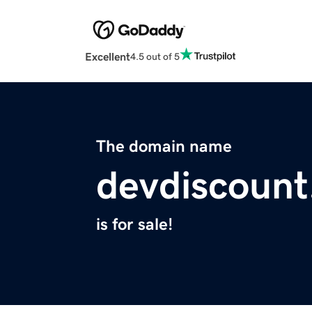
Excellent
4.5 out of 5
The domain name
devdiscoun
is for sale!