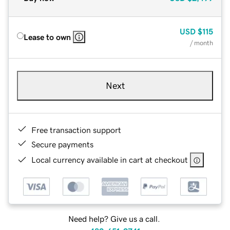
USD
$115
Lease to own
/ month
Next
Free transaction support
Secure payments
Local currency available in cart at checkout
Need help? Give us a call.