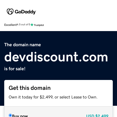
Excellent
4.5 out of 5
The domain name
devdiscount.com
is for sale!
Get this domain
Own it today for $2,499, or select Lease to Own.
Buy now
USD
$2,499