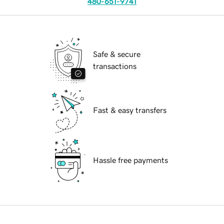
480-651-9741
Safe & secure
transactions
Fast & easy transfers
Hassle free payments