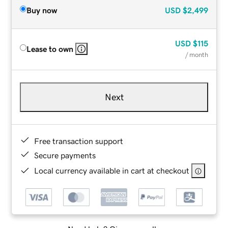
Buy now
USD
$2,499
USD
$115
Lease to own
/ month
Next
Free transaction support
Secure payments
Local currency available in cart at checkout