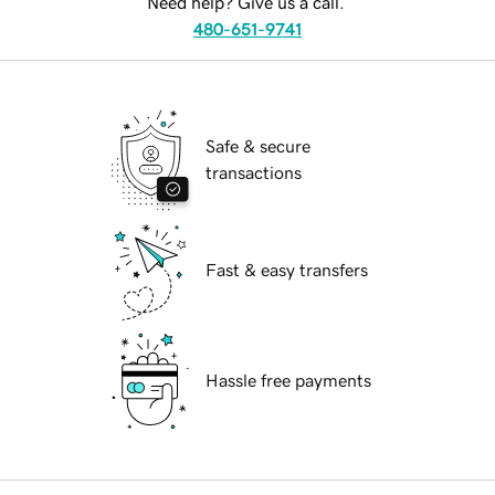
Need help? Give us a call.
480-651-9741
Safe & secure
transactions
Fast & easy transfers
Hassle free payments