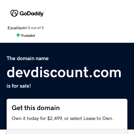
Excellent
4.5 out of 5
The domain name
devdiscount.com
is for sale!
Get this domain
Own it today for $2,499, or select Lease to Own.