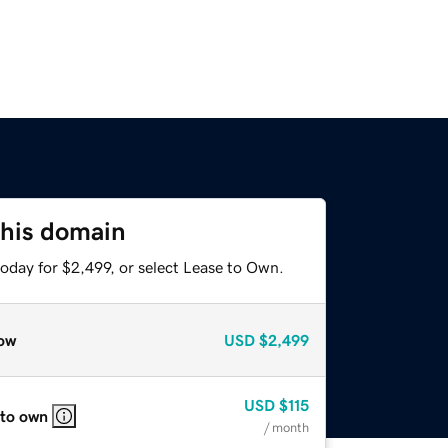
this domain
oday for $2,499, or select Lease to Own.
ow
USD
$2,499
USD
$115
 to own
/ month