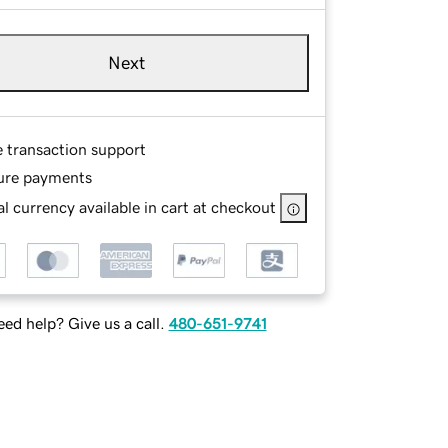
Next
e transaction support
ure payments
l currency available in cart at checkout
ed help? Give us a call.
480-651-9741