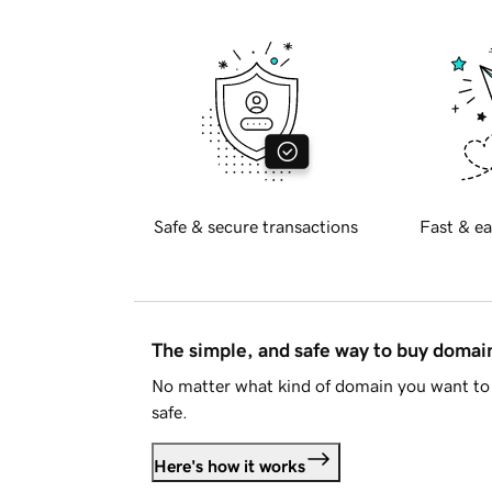
Safe & secure transactions
Fast & ea
The simple, and safe way to buy doma
No matter what kind of domain you want to 
safe.
Here's how it works