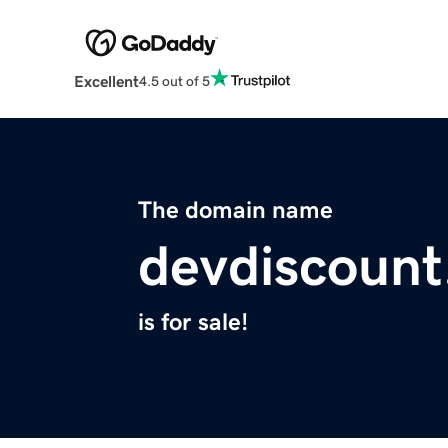
Excellent
4.5 out of 5
The domain name
devdiscoun
is for sale!