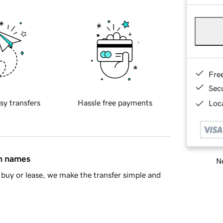
Fre
Sec
sy transfers
Hassle free payments
Loca
in names
Ne
buy or lease, we make the transfer simple and