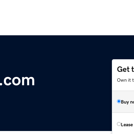
Get 
t.com
Own it t
Buy n
Lease