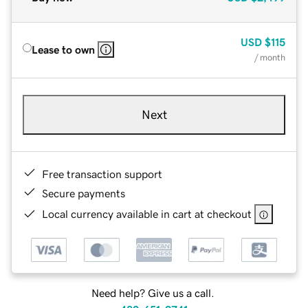
USD
$115
Lease to own
/ month
Next
Free transaction support
Secure payments
Local currency available in cart at checkout
Need help? Give us a call.