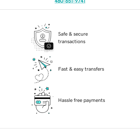
480-651-9741
Safe & secure
transactions
Fast & easy transfers
Hassle free payments