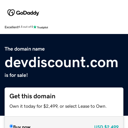
Excellent
4.5 out of 5
The domain name
devdiscount.com
is for sale!
Get this domain
Own it today for $2,499, or select Lease to Own.
Buy now
USD
$2,499