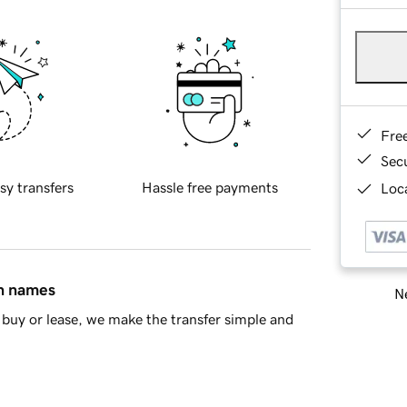
Fre
Sec
sy transfers
Hassle free payments
Loca
in names
Ne
buy or lease, we make the transfer simple and