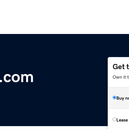
Get 
t.com
Own it t
Buy n
Lease