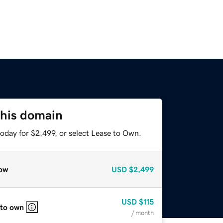
this domain
oday for $2,499, or select Lease to Own.
ow
USD
$2,499
USD
$115
 to own
/ month