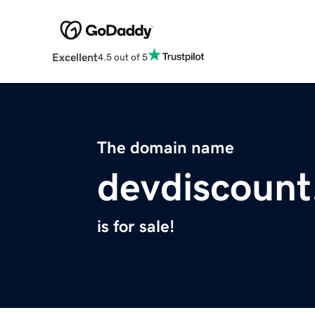
Excellent
4.5 out of 5
The domain name
devdiscoun
is for sale!