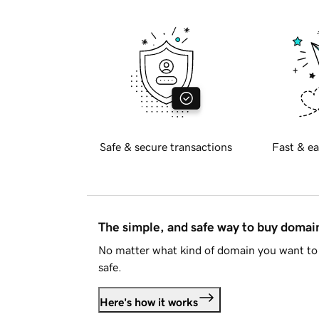
Safe & secure transactions
Fast & ea
The simple, and safe way to buy doma
No matter what kind of domain you want to 
safe.
Here's how it works