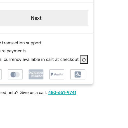
Next
e transaction support
ure payments
l currency available in cart at checkout
ed help? Give us a call.
480-651-9741