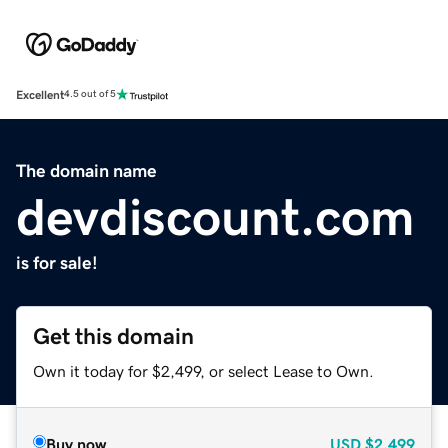
Excellent
4.5 out of 5
The domain name
devdiscount.com
is for sale!
Get this domain
Own it today for $2,499, or select Lease to Own.
Buy now
USD
$2,499