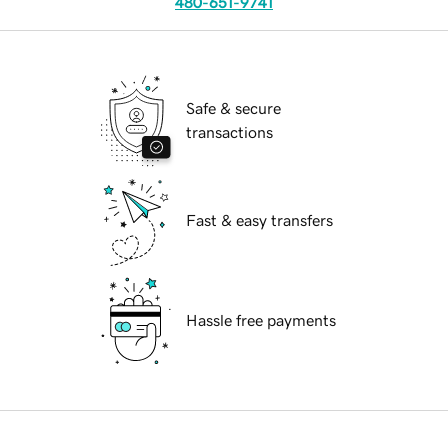
480-651-9741
Safe & secure
transactions
Fast & easy transfers
Hassle free payments