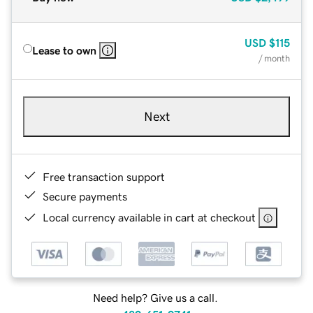
USD
$115
Lease to own
/ month
Next
Free transaction support
Secure payments
Local currency available in cart at checkout
Need help? Give us a call.