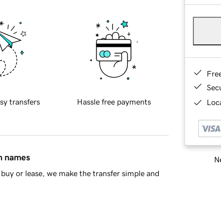
Fre
Sec
sy transfers
Hassle free payments
Loca
in names
Ne
buy or lease, we make the transfer simple and