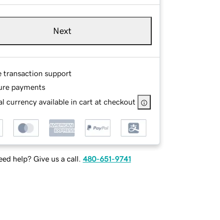
Next
e transaction support
ure payments
l currency available in cart at checkout
ed help? Give us a call.
480-651-9741