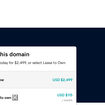
this domain
oday for $2,499, or select Lease to Own.
ow
USD
$2,499
USD
$115
 to own
/ month