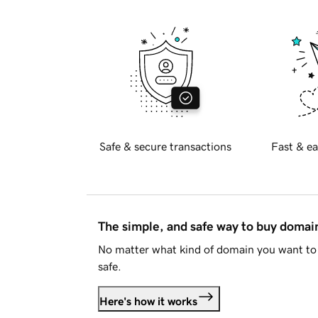
Safe & secure transactions
Fast & ea
The simple, and safe way to buy doma
No matter what kind of domain you want to 
safe.
Here's how it works