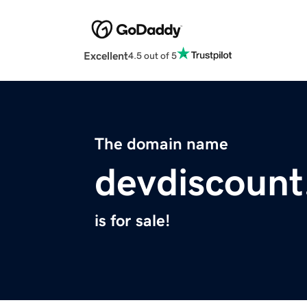
Excellent
4.5 out of 5
The domain name
devdiscoun
is for sale!