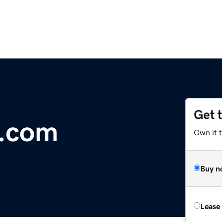
Get 
t.com
Own it t
Buy n
Lease