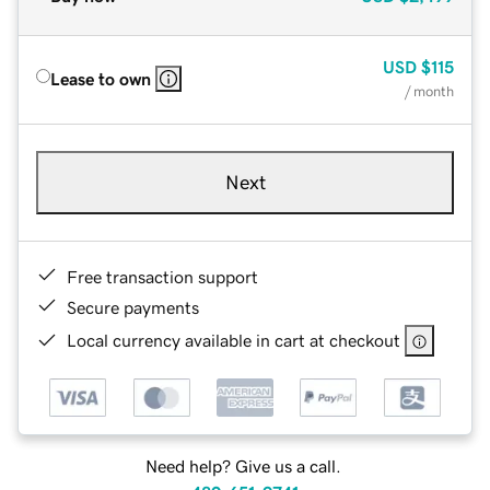
USD
$115
Lease to own
/ month
Next
Free transaction support
Secure payments
Local currency available in cart at checkout
Need help? Give us a call.