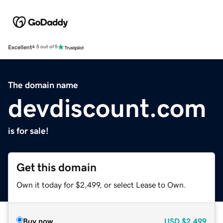
Excellent
4.5 out of 5
The domain name
devdiscount.com
is for sale!
Get this domain
Own it today for $2,499, or select Lease to Own.
Buy now
USD
$2,499