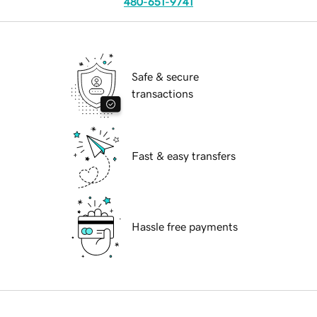
480-651-9741
Safe & secure
transactions
Fast & easy transfers
Hassle free payments