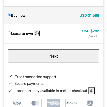
Buy now
USD
$1,688
USD
$282
Lease to own
/ month
Next
Free transaction support
Secure payments
Local currency available in cart at checkout