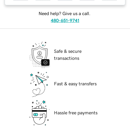
Need help? Give us a call.
480-651-9741
Safe & secure
transactions
Fast & easy transfers
Hassle free payments