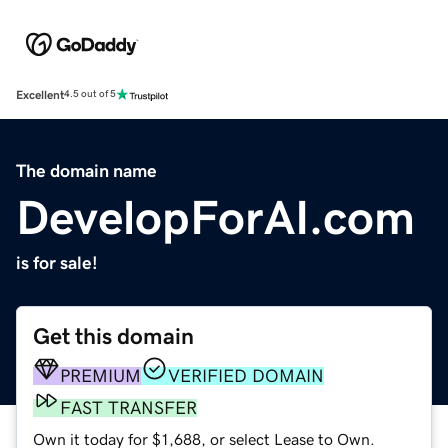
Excellent
4.5 out of 5
The domain name
DevelopForAI.com
is for sale!
Get this domain
PREMIUM
VERIFIED DOMAIN
FAST TRANSFER
Own it today for $1,688, or select Lease to Own.