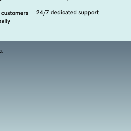
24/7 dedicated support
 customers
ally
d.