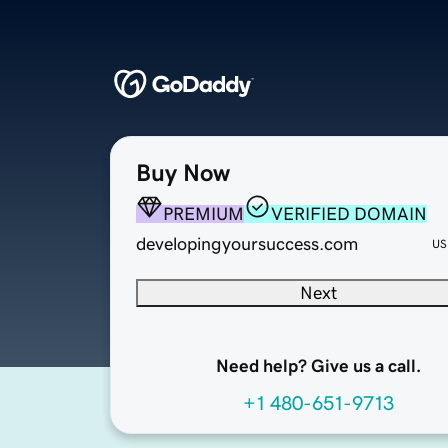
Buy Now
PREMIUM
VERIFIED DOMAIN
developingyoursuccess.com
US
Next
Need help? Give us a call.
+1 480-651-9713