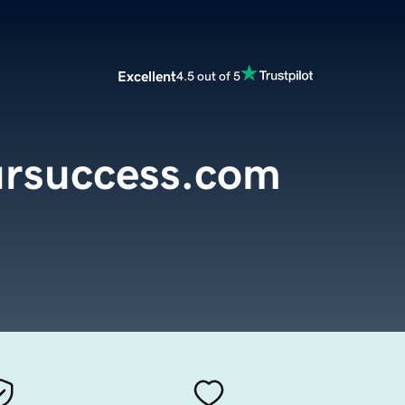
Excellent
4.5 out of 5
ursuccess.com