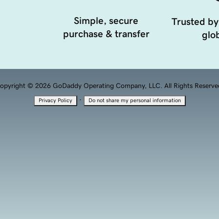
Simple, secure
Trusted by
purchase & transfer
glob
opyright © 2026 GoDaddy Operating Company, LLC. All Rights Reserve
·
Privacy Policy
Do not share my personal information