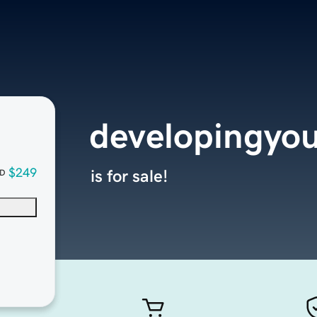
developingyo
$249
is for sale!
D