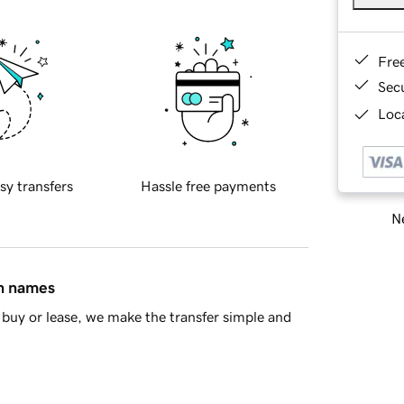
Fre
Sec
Loca
sy transfers
Hassle free payments
Ne
in names
buy or lease, we make the transfer simple and