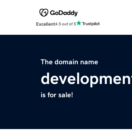
Excellent
4.5 out of 5
The domain name
development
is for sale!