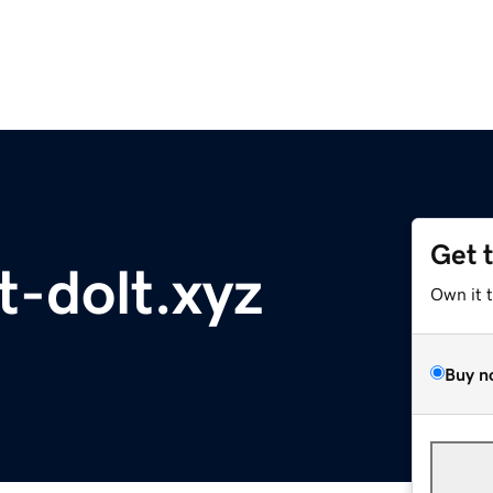
Get 
-dolt.xyz
Own it 
Buy n