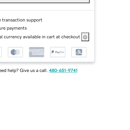
e transaction support
ure payments
l currency available in cart at checkout
ed help? Give us a call.
480-651-9741