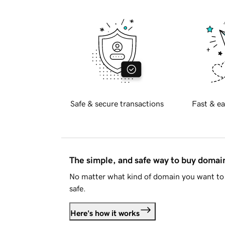
Safe & secure transactions
Fast & ea
The simple, and safe way to buy doma
No matter what kind of domain you want to 
safe.
Here's how it works