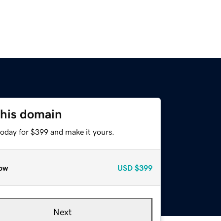
this domain
today for $399 and make it yours.
ow
USD
$399
Next