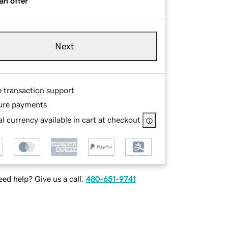
an offer
Next
e transaction support
ure payments
l currency available in cart at checkout
ed help? Give us a call.
480-651-9741