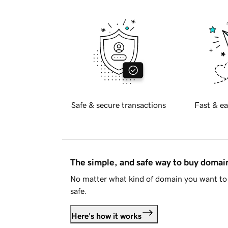
Safe & secure transactions
Fast & ea
The simple, and safe way to buy doma
No matter what kind of domain you want to 
safe.
Here's how it works