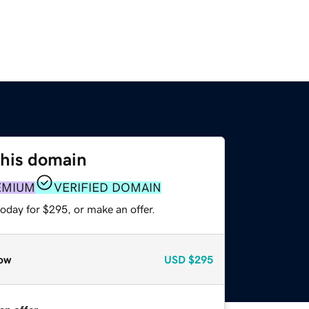
this domain
EMIUM
VERIFIED DOMAIN
oday for $295, or make an offer.
ow
USD
$295