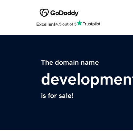
Excellent
4.5 out of 5
The domain name
developmen
is for sale!