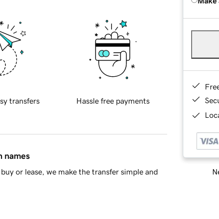
Make 
Fre
Sec
sy transfers
Hassle free payments
Loca
in names
Ne
buy or lease, we make the transfer simple and