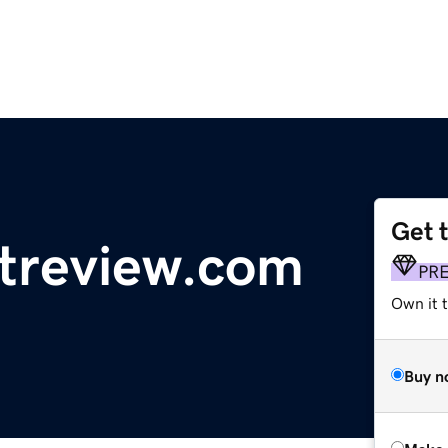
Get 
treview.com
PR
Own it t
Buy n