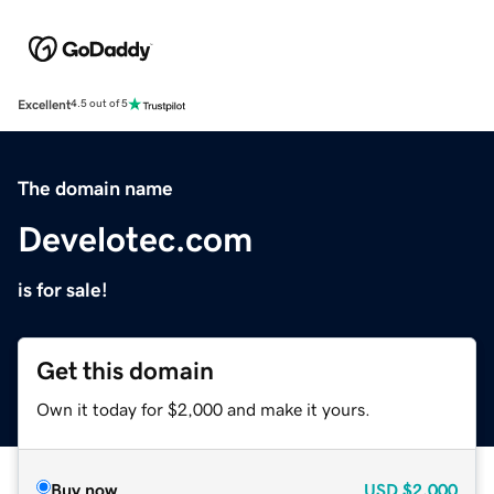
Excellent
4.5 out of 5
The domain name
Develotec.com
is for sale!
Get this domain
Own it today for $2,000 and make it yours.
Buy now
USD
$2,000