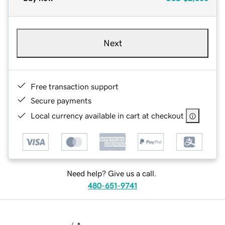
Next
Free transaction support
Secure payments
Local currency available in cart at checkout
Need help? Give us a call.
480-651-9741