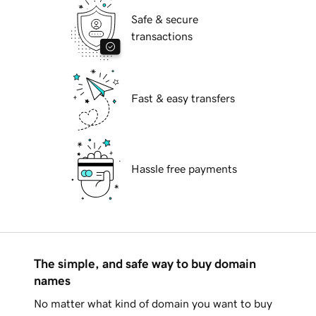
Safe & secure
transactions
Fast & easy transfers
Hassle free payments
The simple, and safe way to buy domain
names
No matter what kind of domain you want to buy