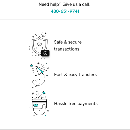
Need help? Give us a call.
480-651-9741
Safe & secure
transactions
Fast & easy transfers
Hassle free payments