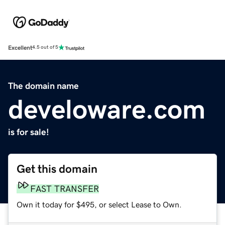
Excellent
4.5 out of 5
The domain name
develoware.com
is for sale!
Get this domain
FAST TRANSFER
Own it today for $495, or select Lease to Own.