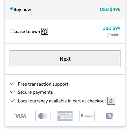
Buy now
USD
$495
USD
$99
Lease to own
/ month
Next
Free transaction support
Secure payments
Local currency available in cart at checkout