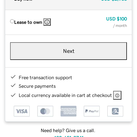
USD
$100
Lease to own
/ month
Next
Free transaction support
Secure payments
Local currency available in cart at checkout
Need help? Give us a call.