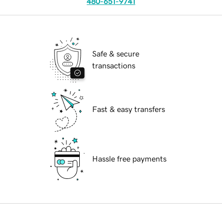
480-651-9741
Safe & secure
transactions
Fast & easy transfers
Hassle free payments