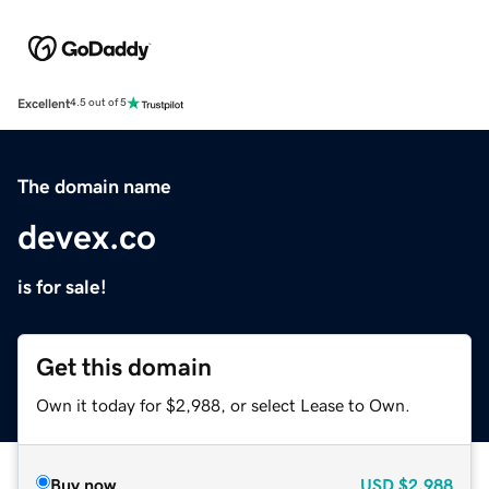
Excellent
4.5 out of 5
The domain name
devex.co
is for sale!
Get this domain
Own it today for $2,988, or select Lease to Own.
Buy now
USD
$2,988