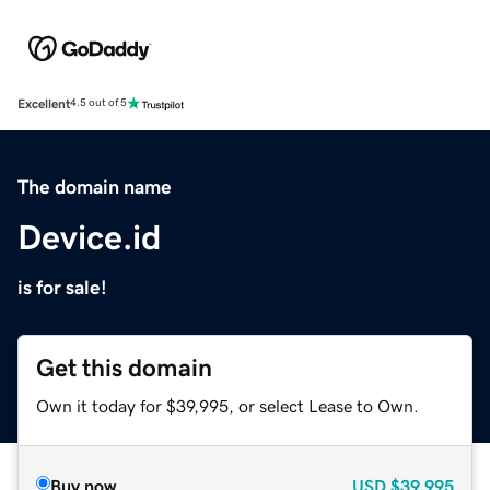
Excellent
4.5 out of 5
The domain name
Device.id
is for sale!
Get this domain
Own it today for $39,995, or select Lease to Own.
Buy now
USD
$39,995