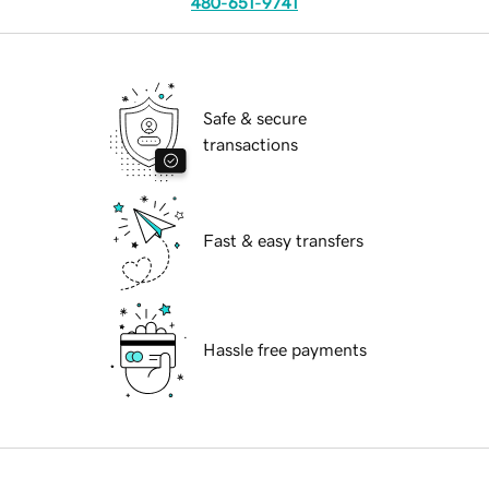
480-651-9741
Safe & secure
transactions
Fast & easy transfers
Hassle free payments