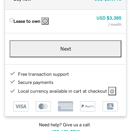
USD
$3,385
Lease to own
/ month
Next
Free transaction support
Secure payments
Local currency available in cart at checkout
Need help? Give us a call.