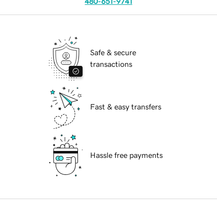
480-651-9741
Safe & secure
transactions
Fast & easy transfers
Hassle free payments