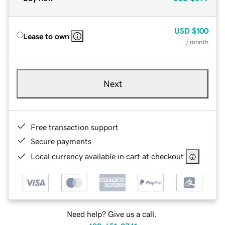
USD
$100
Lease to own
/ month
Next
Free transaction support
Secure payments
Local currency available in cart at checkout
Need help? Give us a call.