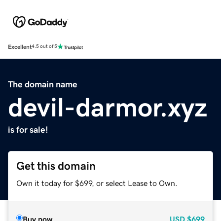
Excellent
4.5 out of 5
The domain name
devil-darmor.xyz
is for sale!
Get this domain
Own it today for $699, or select Lease to Own.
Buy now
USD
$699