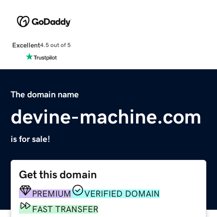
Excellent
4.5 out of 5
The domain name
devine-machine.com
is for sale!
Get this domain
PREMIUM
VERIFIED DOMAIN
FAST TRANSFER