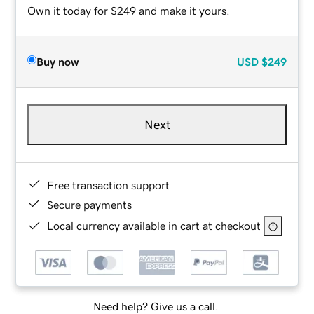
Own it today for $249 and make it yours.
Buy now
USD
$249
Next
Free transaction support
Secure payments
Local currency available in cart at checkout
Need help? Give us a call.