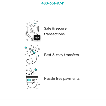
480-651-9741
Safe & secure
transactions
Fast & easy transfers
Hassle free payments