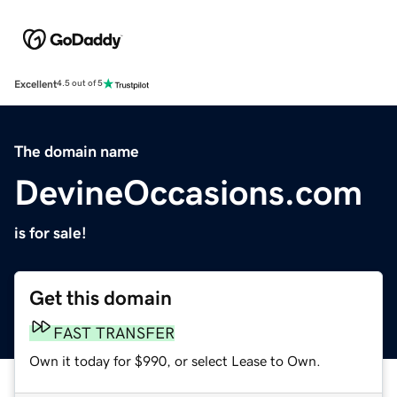
Excellent
4.5 out of 5
The domain name
DevineOccasions.com
is for sale!
Get this domain
FAST TRANSFER
Own it today for $990, or select Lease to Own.