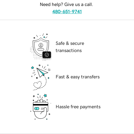
Need help? Give us a call.
480-651-9741
Safe & secure
transactions
Fast & easy transfers
Hassle free payments