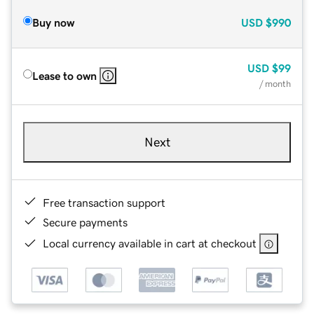
Buy now
USD
$990
USD
$99
Lease to own
/ month
Next
Free transaction support
Secure payments
Local currency available in cart at checkout