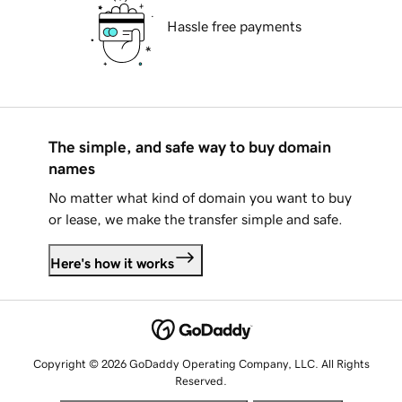
Hassle free payments
The simple, and safe way to buy domain
names
No matter what kind of domain you want to buy
or lease, we make the transfer simple and safe.
Here's how it works
Copyright © 2026 GoDaddy Operating Company, LLC. All Rights
Reserved.