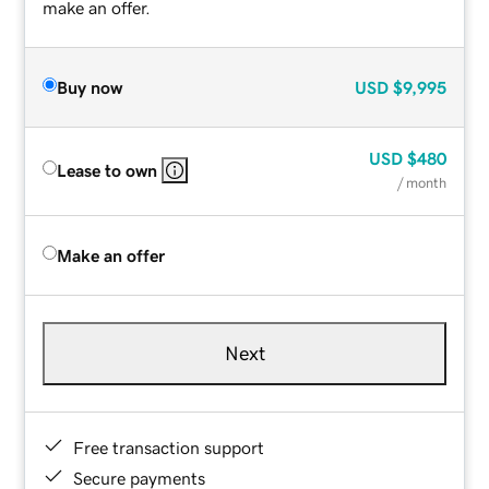
make an offer.
Buy now
USD
$9,995
USD
$480
Lease to own
/ month
Make an offer
Next
Free transaction support
Secure payments