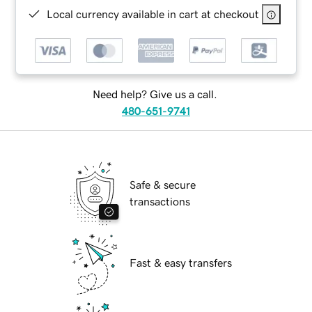
Local currency available in cart at checkout
Need help? Give us a call.
480-651-9741
Safe & secure
transactions
Fast & easy transfers