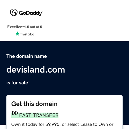
Excellent
4.5 out of 5
The domain name
devisland.com
is for sale!
Get this domain
FAST TRANSFER
Own it today for $9,995, or select Lease to Own or