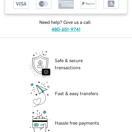
Need help? Give us a call.
480-651-9741
Safe & secure
transactions
Fast & easy transfers
Hassle free payments