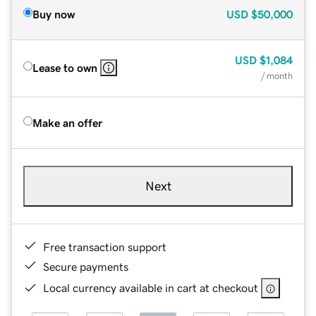
Buy now
USD
$50,000
USD
$1,084
Lease to own
/ month
Make an offer
Next
Free transaction support
Secure payments
Local currency available in cart at checkout