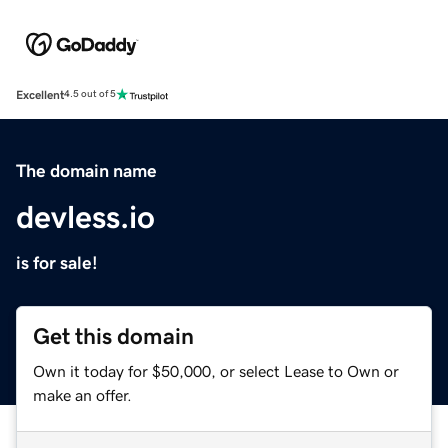
Excellent
4.5 out of 5
The domain name
devless.io
is for sale!
Get this domain
Own it today for $50,000, or select Lease to Own or
make an offer.