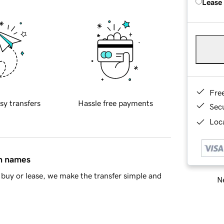
Lease
Fre
sy transfers
Hassle free payments
Sec
Loca
in names
buy or lease, we make the transfer simple and
Ne