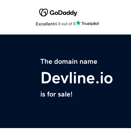
Excellent
4.5 out of 5
The domain name
Devline.io
is for sale!