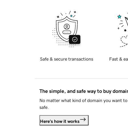
Safe & secure transactions
Fast & ea
The simple, and safe way to buy doma
No matter what kind of domain you want to 
safe.
Here's how it works