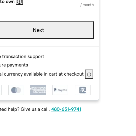
 to own
/ month
Next
e transaction support
ure payments
l currency available in cart at checkout
ed help? Give us a call.
480-651-9741