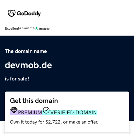
Excellent
4.5 out of 5
The domain name
devmob.de
is for sale!
Get this domain
PREMIUM
VERIFIED DOMAIN
Own it today for $2,722, or make an offer.