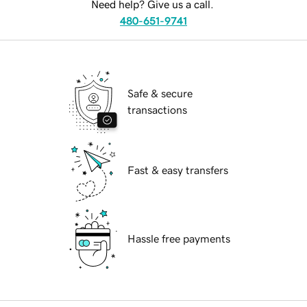
Need help? Give us a call.
480-651-9741
Safe & secure
transactions
Fast & easy transfers
Hassle free payments