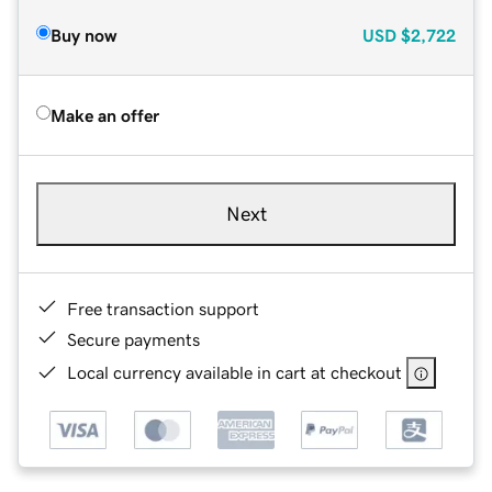
Buy now
USD
$2,722
Make an offer
Next
Free transaction support
Secure payments
Local currency available in cart at checkout