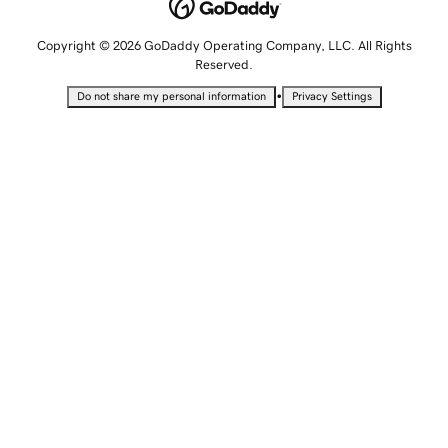
Copyright © 2026 GoDaddy Operating Company, LLC. All Rights
Reserved.
•
Do not share my personal information
Privacy Settings