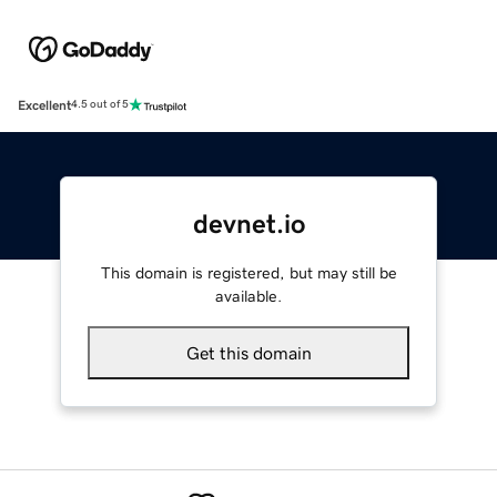
Excellent
4.5 out of 5
devnet.io
This domain is registered, but may still be
available.
Get this domain