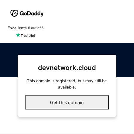
Excellent
4.5 out of 5
devnetwork.cloud
This domain is registered, but may still be
available.
Get this domain