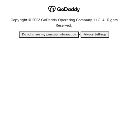
Copyright © 2026 GoDaddy Operating Company, LLC. All Rights
Reserved.
•
Do not share my personal information
Privacy Settings