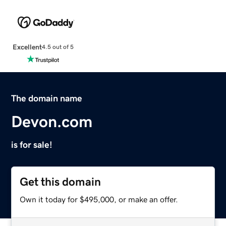
Excellent
4.5 out of 5
The domain name
Devon.com
is for sale!
Get this domain
Own it today for $495,000, or make an offer.