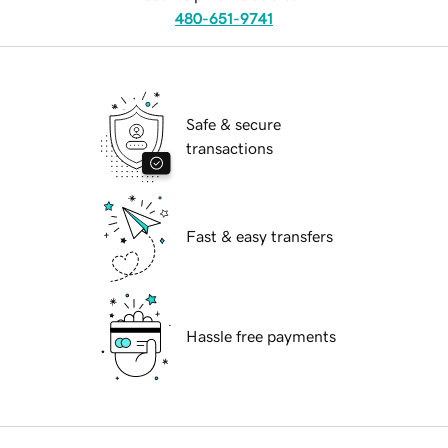
480-651-9741
Safe & secure
transactions
Fast & easy transfers
Hassle free payments