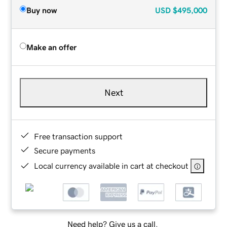
Buy now
USD
$495,000
Make an offer
Next
Free transaction support
Secure payments
Local currency available in cart at checkout
Need help? Give us a call.