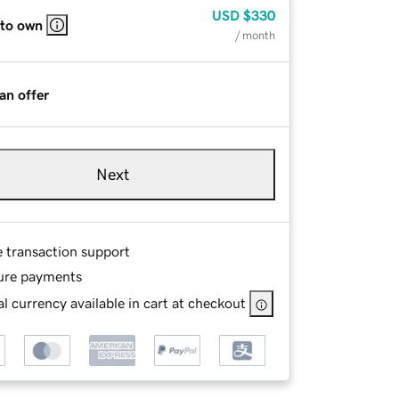
USD
$330
 to own
/ month
an offer
Next
e transaction support
ure payments
l currency available in cart at checkout