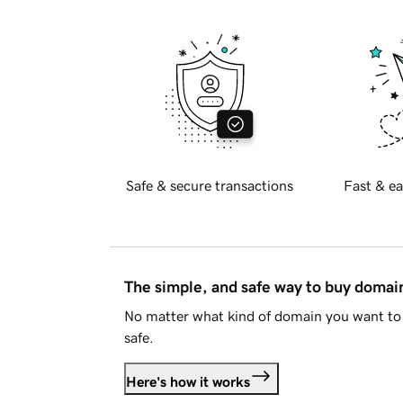
Safe & secure transactions
Fast & ea
The simple, and safe way to buy doma
No matter what kind of domain you want to 
safe.
Here's how it works