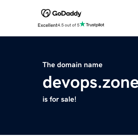
Excellent
4.5 out of 5
The domain name
devops.zon
is for sale!