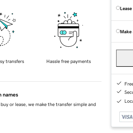
Lease
Make 
sy transfers
Hassle free payments
Fre
Sec
in names
Loca
buy or lease, we make the transfer simple and