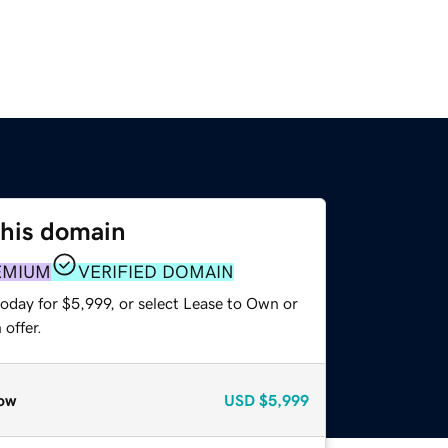
this domain
EMIUM
VERIFIED DOMAIN
oday for $5,999, or select Lease to Own or
offer.
ow
USD
$5,999