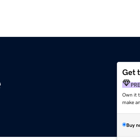
Get 
e
PR
Own it t
make an 
Buy n