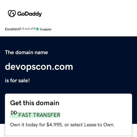
Excellent
4.5 out of 5
The domain name
devopscon.com
is for sale!
Get this domain
FAST TRANSFER
Own it today for $4,995, or select Lease to Own.