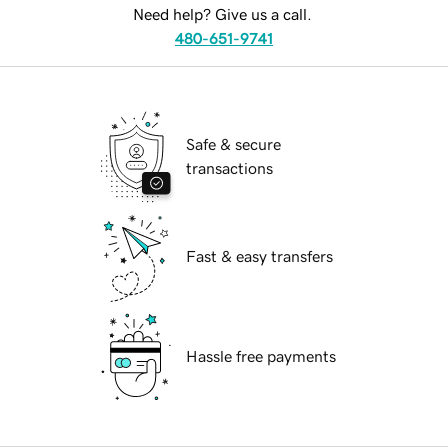
Need help? Give us a call.
480-651-9741
Safe & secure
transactions
Fast & easy transfers
Hassle free payments