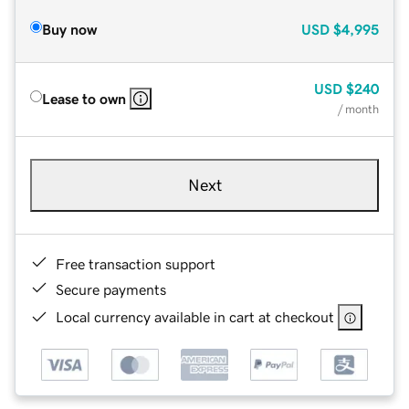
Buy now
USD
$4,995
USD
$240
Lease to own
/ month
Next
Free transaction support
Secure payments
Local currency available in cart at checkout