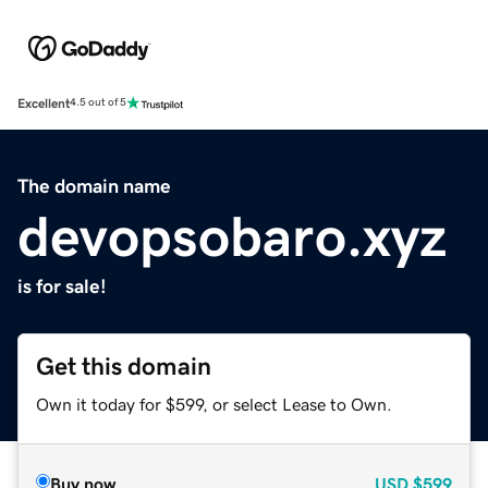
Excellent
4.5 out of 5
The domain name
devopsobaro.xyz
is for sale!
Get this domain
Own it today for $599, or select Lease to Own.
Buy now
USD
$599