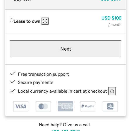
USD
$100
Lease to own
/ month
Next
Free transaction support
Secure payments
Local currency available in cart at checkout
Need help? Give us a call.