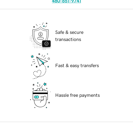
480-651-9741
Safe & secure
transactions
Fast & easy transfers
Hassle free payments