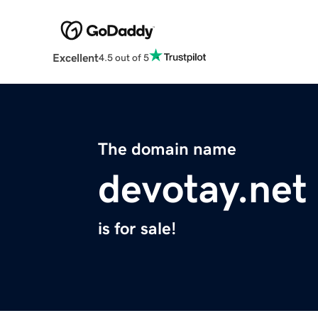
Excellent
4.5 out of 5
The domain name
devotay.net
is for sale!