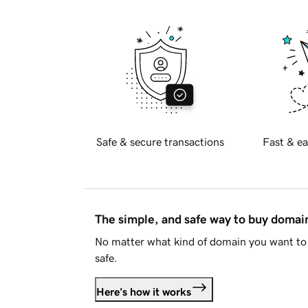
Safe & secure transactions
Fast & ea
The simple, and safe way to buy doma
No matter what kind of domain you want to 
safe.
Here's how it works