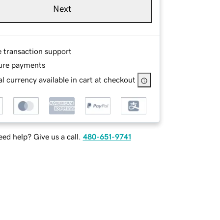
Next
e transaction support
ure payments
l currency available in cart at checkout
ed help? Give us a call.
480-651-9741