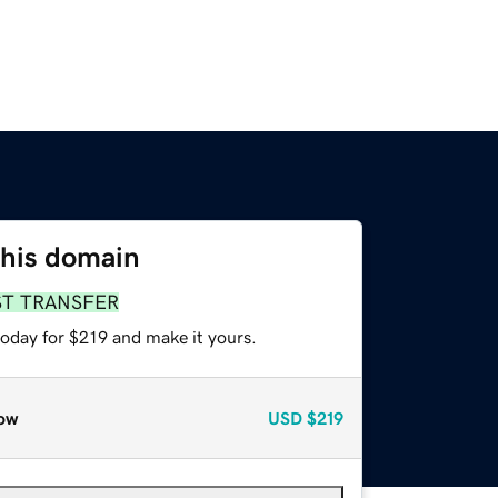
this domain
ST TRANSFER
today for $219 and make it yours.
ow
USD
$219