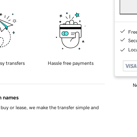
Fre
Sec
Loca
sy transfers
Hassle free payments
Ne
in names
buy or lease, we make the transfer simple and