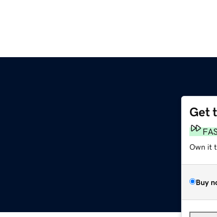
Get 
FA
Own it 
Buy n