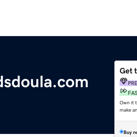
Get 
dsdoula.com
PR
FA
Own it t
make an 
Buy n