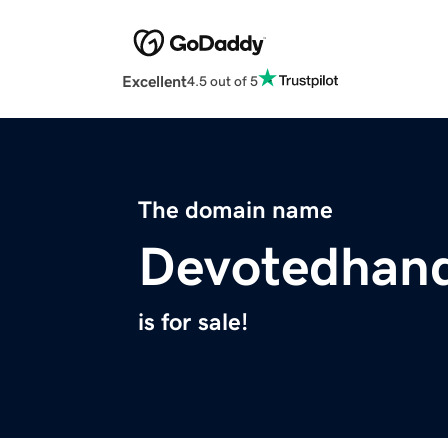
Excellent
4.5 out of 5
The domain name
Devotedhan
is for sale!