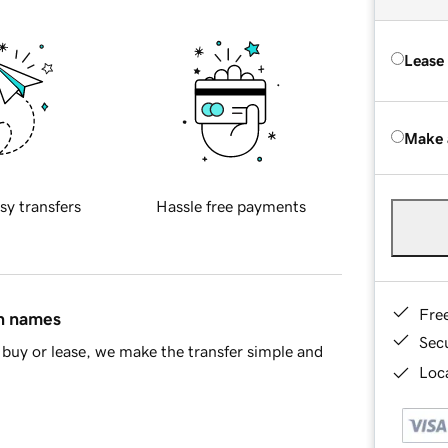
Lease
Make 
sy transfers
Hassle free payments
Fre
in names
Sec
buy or lease, we make the transfer simple and
Loca