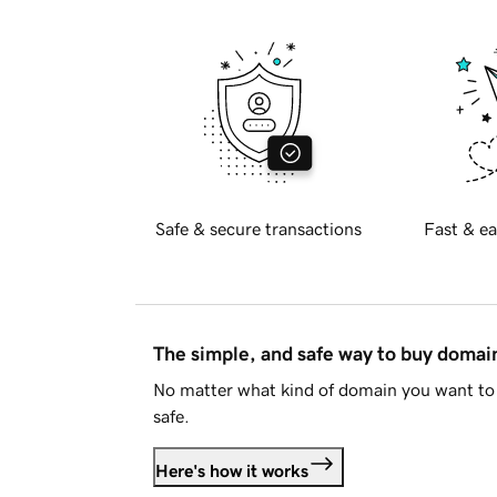
Safe & secure transactions
Fast & ea
The simple, and safe way to buy doma
No matter what kind of domain you want to 
safe.
Here's how it works