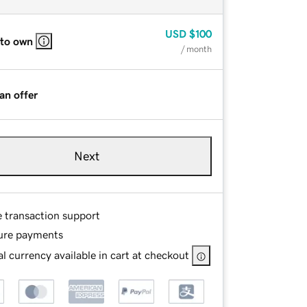
USD
$100
 to own
/ month
an offer
Next
e transaction support
ure payments
l currency available in cart at checkout