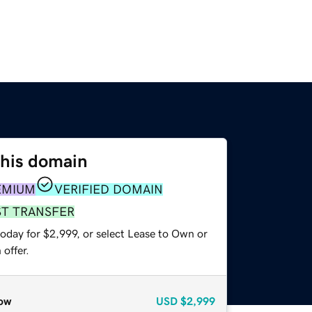
this domain
EMIUM
VERIFIED DOMAIN
ST TRANSFER
oday for $2,999, or select Lease to Own or
offer.
ow
USD
$2,999