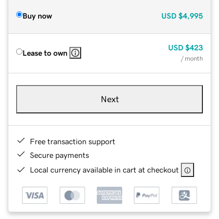
Buy now
USD
$4,995
USD
$423
Lease to own
/ month
Next
Free transaction support
Secure payments
Local currency available in cart at checkout