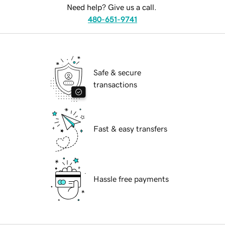
Need help? Give us a call.
480-651-9741
Safe & secure
transactions
Fast & easy transfers
Hassle free payments