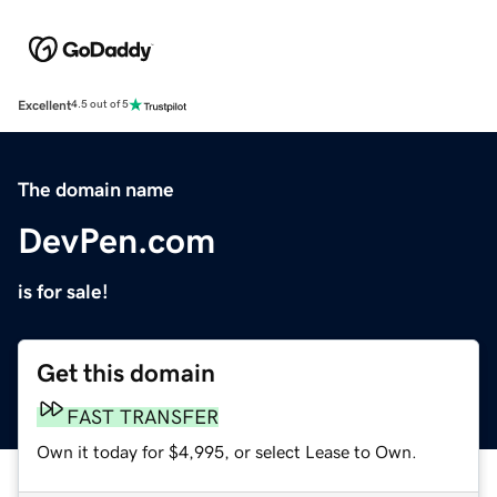
Excellent
4.5 out of 5
The domain name
DevPen.com
is for sale!
Get this domain
FAST TRANSFER
Own it today for $4,995, or select Lease to Own.