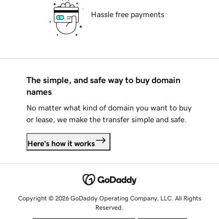
Hassle free payments
The simple, and safe way to buy domain
names
No matter what kind of domain you want to buy
or lease, we make the transfer simple and safe.
Here's how it works
Copyright © 2026 GoDaddy Operating Company, LLC. All Rights
Reserved.