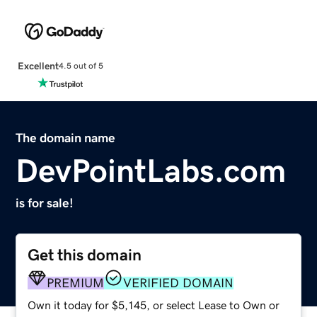
Excellent
4.5 out of 5
The domain name
DevPointLabs.com
is for sale!
Get this domain
PREMIUM
VERIFIED DOMAIN
Own it today for $5,145, or select Lease to Own or