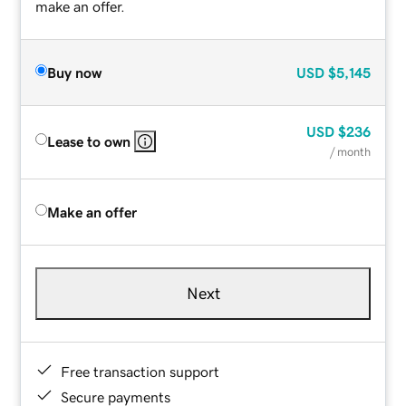
make an offer.
Buy now
USD
$5,145
USD
$236
Lease to own
/ month
Make an offer
Next
Free transaction support
Secure payments