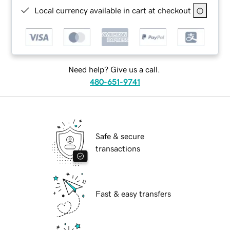
Local currency available in cart at checkout
Need help? Give us a call.
480-651-9741
Safe & secure
transactions
Fast & easy transfers