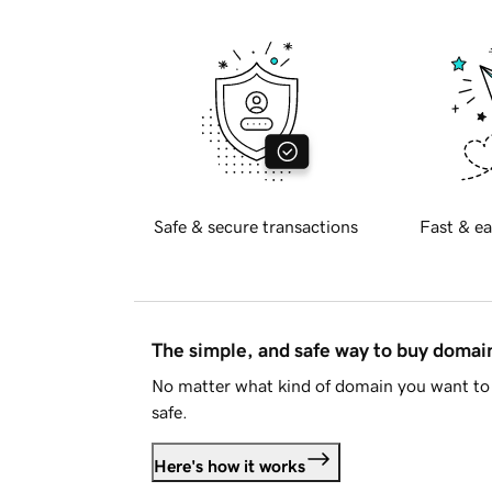
Safe & secure transactions
Fast & ea
The simple, and safe way to buy doma
No matter what kind of domain you want to 
safe.
Here's how it works