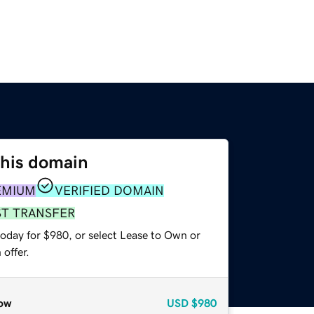
this domain
EMIUM
VERIFIED DOMAIN
ST TRANSFER
today for $980, or select Lease to Own or
offer.
ow
USD
$980