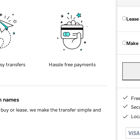
Lease
Make 
sy transfers
Hassle free payments
Fre
in names
Sec
buy or lease, we make the transfer simple and
Loca