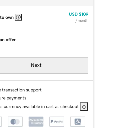
USD
$109
 to own
/ month
an offer
Next
e transaction support
ure payments
l currency available in cart at checkout