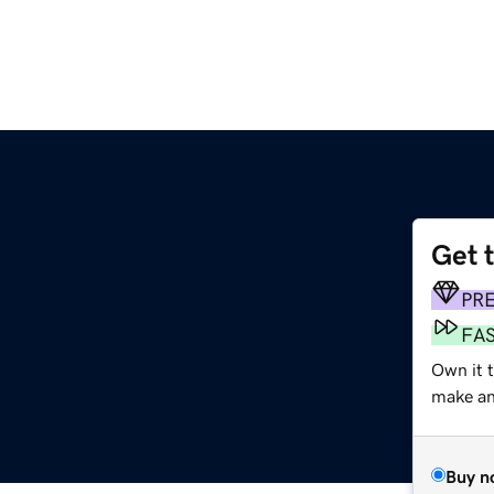
Get 
PR
FA
Own it 
make an 
Buy n