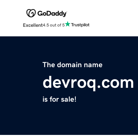
Excellent
4.5 out of 5
The domain name
devroq.com
is for sale!