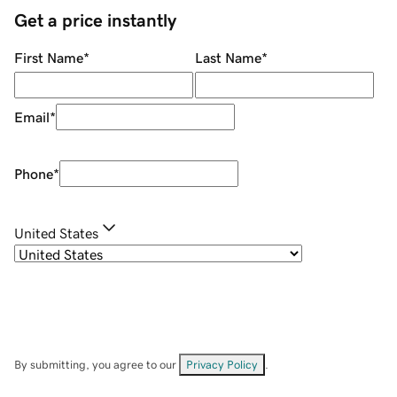
Get a price instantly
First Name
*
Last Name
*
Email
*
Phone
*
United States
By submitting, you agree to our
Privacy Policy
.