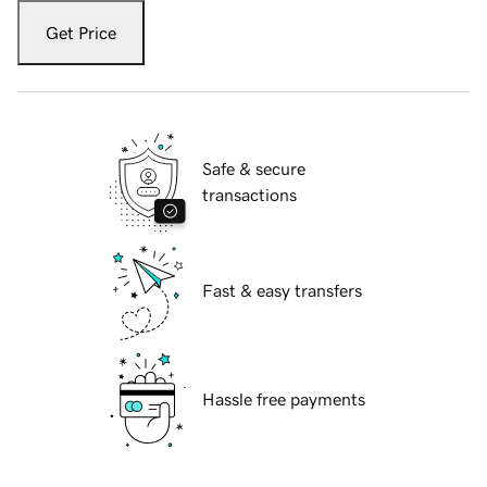
Get Price
Safe & secure
transactions
Fast & easy transfers
Hassle free payments