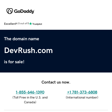
Excellent
4.5 out of 5
The domain name
DevRush.com
is for sale!
Contact us now.
1-855-646-1390
+1 781-373-6808
(
Toll Free in the U.S. and
(
International number
)
Canada
)