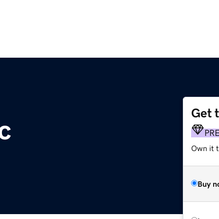
Get 
c
PR
Own it 
Buy n