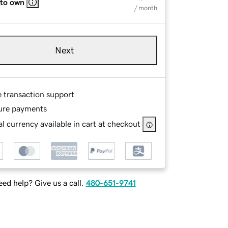
 to own
/ month
Next
e transaction support
ure payments
l currency available in cart at checkout
ed help? Give us a call.
480-651-9741