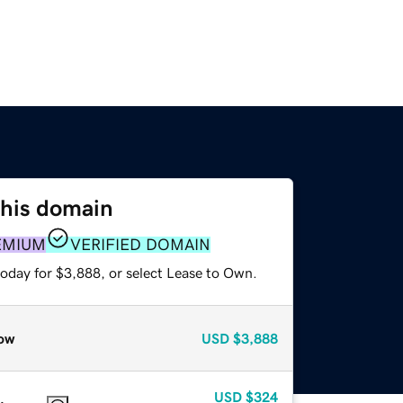
this domain
EMIUM
VERIFIED DOMAIN
today for $3,888, or select Lease to Own.
ow
USD
$3,888
USD
$324