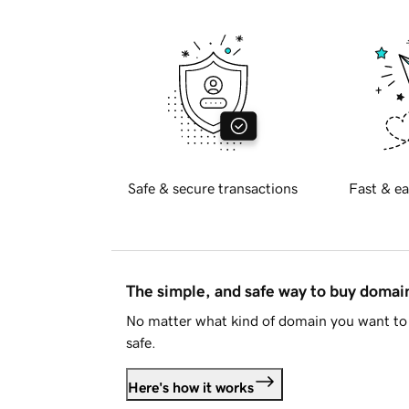
Safe & secure transactions
Fast & ea
The simple, and safe way to buy doma
No matter what kind of domain you want to 
safe.
Here's how it works