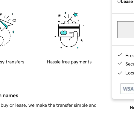
Lease
Fre
sy transfers
Hassle free payments
Sec
Loca
in names
buy or lease, we make the transfer simple and
Ne