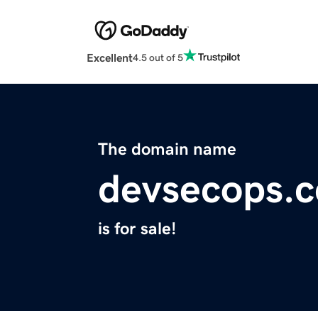
Excellent
4.5 out of 5
The domain name
devsecops.c
is for sale!