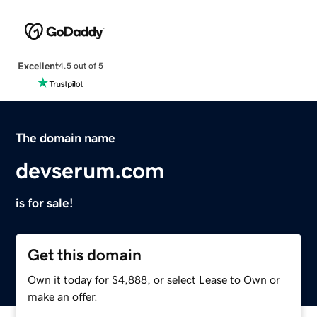
Excellent
4.5 out of 5
The domain name
devserum.com
is for sale!
Get this domain
Own it today for $4,888, or select Lease to Own or
make an offer.