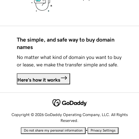
The simple, and safe way to buy domain
names
No matter what kind of domain you want to buy
or lease, we make the transfer simple and safe.
Here's how it works
Copyright © 2026 GoDaddy Operating Company, LLC. All Rights
Reserved.
•
Do not share my personal information
Privacy Settings