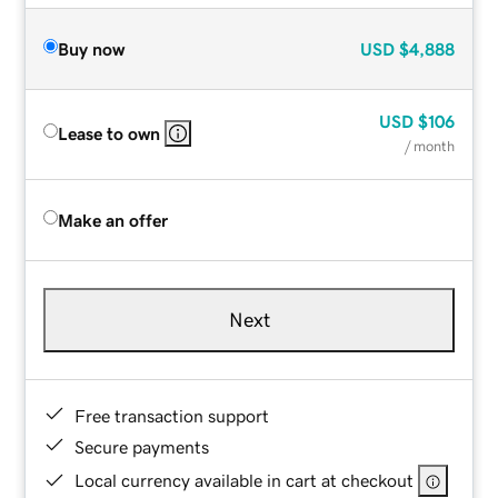
Buy now
USD
$4,888
USD
$106
Lease to own
/ month
Make an offer
Next
Free transaction support
Secure payments
Local currency available in cart at checkout