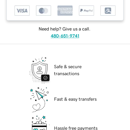
Need help? Give us a call.
480-651-9741
Safe & secure
transactions
Fast & easy transfers
Hassle free payments