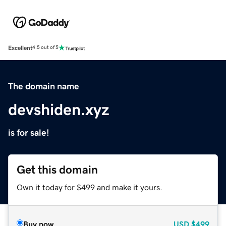
Excellent
4.5 out of 5
The domain name
devshiden.xyz
is for sale!
Get this domain
Own it today for $499 and make it yours.
Buy now
USD
$499