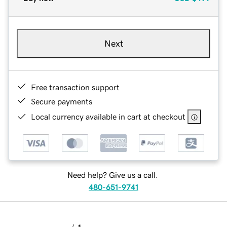
Next
Free transaction support
Secure payments
Local currency available in cart at checkout
Need help? Give us a call.
480-651-9741