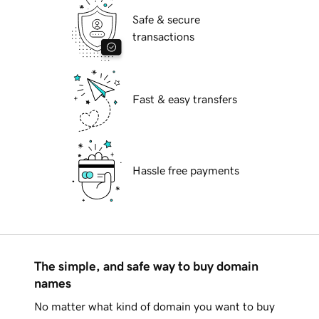
Safe & secure
transactions
Fast & easy transfers
Hassle free payments
The simple, and safe way to buy domain
names
No matter what kind of domain you want to buy