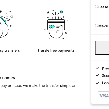
Lease
Make 
sy transfers
Hassle free payments
Fre
Sec
in names
Loca
buy or lease, we make the transfer simple and