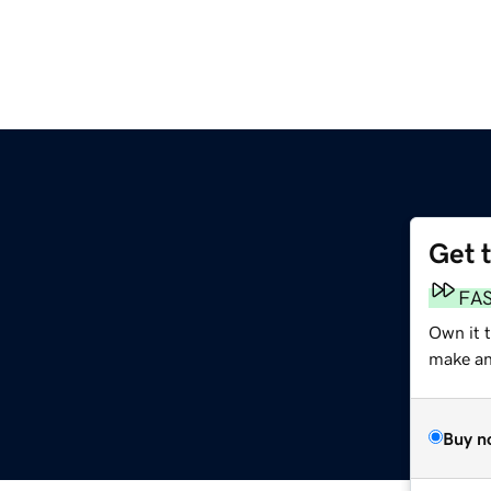
Get 
FA
Own it t
make an 
Buy n