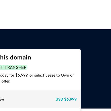
this domain
ST TRANSFER
oday for $6,999, or select Lease to Own or
offer.
ow
USD
$6,999