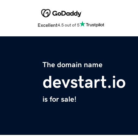
Excellent
4.5 out of 5
The domain name
devstart.io
is for sale!