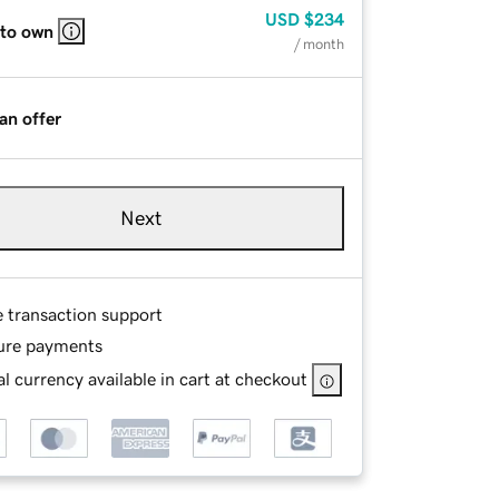
USD
$234
 to own
/ month
an offer
Next
e transaction support
ure payments
l currency available in cart at checkout