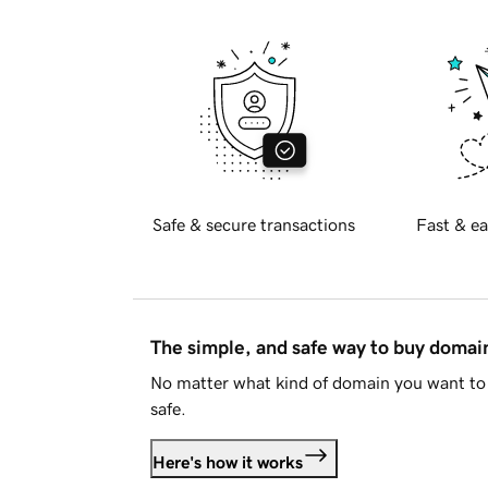
Safe & secure transactions
Fast & ea
The simple, and safe way to buy doma
No matter what kind of domain you want to 
safe.
Here's how it works