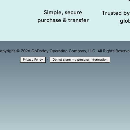
Simple, secure
Trusted by
purchase & transfer
glob
opyright © 2026 GoDaddy Operating Company, LLC. All Rights Reserve
·
Privacy Policy
Do not share my personal information