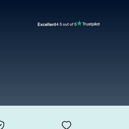
Excellent
4.5 out of 5