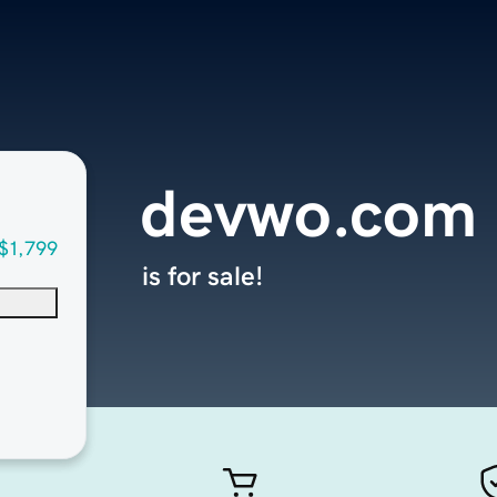
devwo.com
$1,799
is for sale!