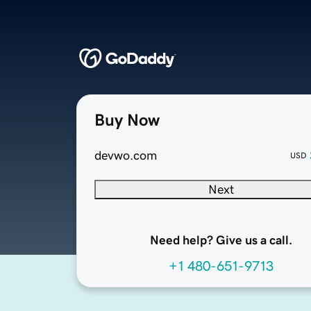
Buy Now
devwo.com
USD
Next
Need help? Give us a call.
+1 480-651-9713