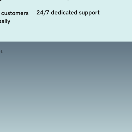
24/7 dedicated support
 customers
ally
d.